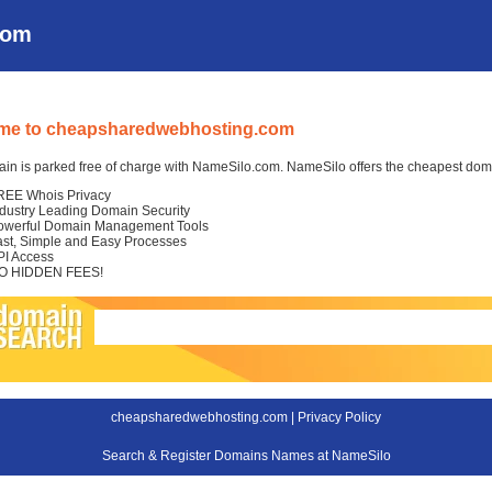
com
me to cheapsharedwebhosting.com
in is parked free of charge with NameSilo.com. NameSilo offers the cheapest domai
REE Whois Privacy
ndustry Leading Domain Security
owerful Domain Management Tools
ast, Simple and Easy Processes
PI Access
O HIDDEN FEES!
cheapsharedwebhosting.com |
Privacy Policy
Search & Register Domains Names at NameSilo