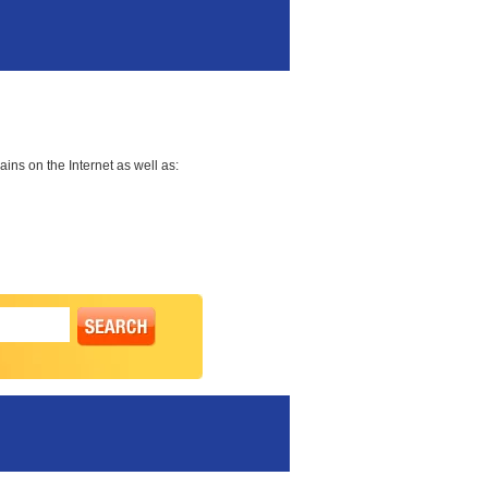
ns on the Internet as well as: