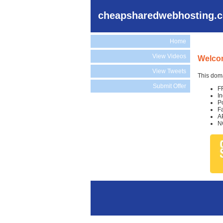
cheapsharedwebhosting.
Home
View Videos
Welco
View Tweets
This doma
Submit Offer
F
I
P
F
A
N